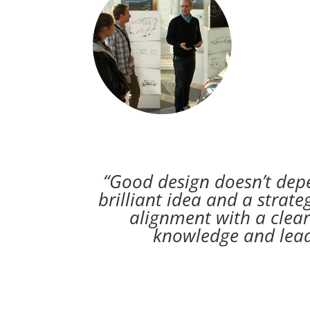
“Good design doesn’t depe
brilliant idea and a strate
alignment with a clear
knowledge and leade