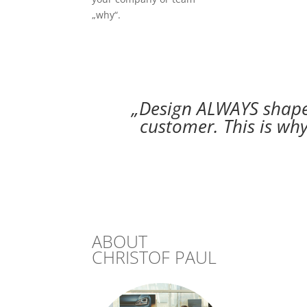
„why“.
„Design ALWAYS shapes
customer. This is why
ABOUT
CHRISTOF PAUL