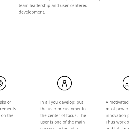
team leadership and user-centered
development.
sks or
In all you develop: put
A motivated
irements.
the user or customer in
most powerf
 on the
the center of focus. The
innovation 
user is one of the main
Thus work o
success factors of a
and let it g