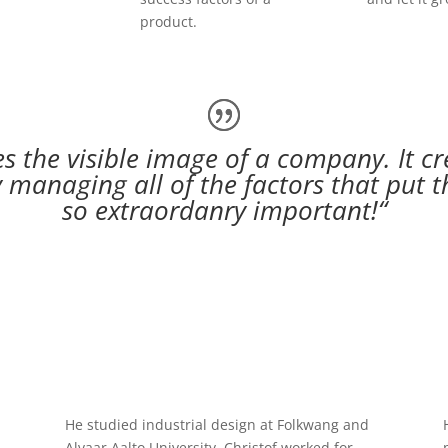
product.
 the visible image of a company. It cr
 managing all of the factors that put th
so extraordanry important!“
He studied industrial design at Folkwang and
Alvaar Aalto University. Christof worked for