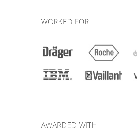
WORKED FOR
AWARDED WITH