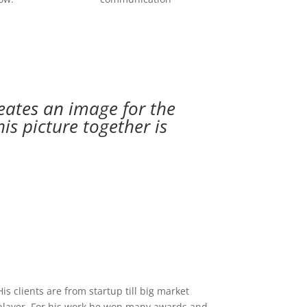
eates an image for the
is picture together is
His clients are from startup till big market
player. For his work he won many awards and