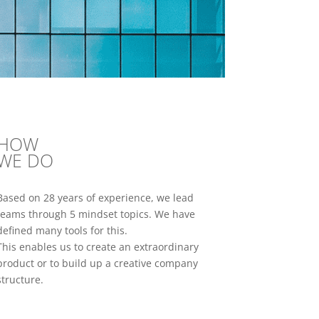
HOW
WE DO
Based on 28 years of experience, we lead
teams through 5 mindset topics. We have
defined many tools for this.
This enables us to create an extraordinary
product or to build up a creative company
structure.