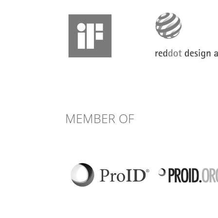
MEMBER OF