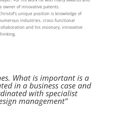
is owner of innovative patents.
Christof’s unique position is knowledge of
numerous industries, cross-functional
collaboration and his visionary, innovative
thinking.
es. What is important is a
rated in a business case and
dinated with specialist
t design management“