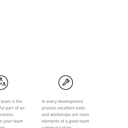
 team is the
In every development
ul part of an
process excellent tools
process.
and workshops are main
n your team
elements of a good team
row.
communication