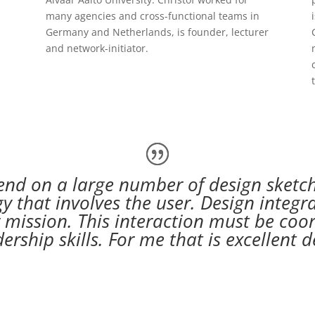
many agencies and cross-functional teams in
Germany and Netherlands, is founder, lecturer
and network-initiator.
nd on a large number of design sketch
gy that involves the user. Design integ
 mission. This interaction must be coor
rship skills. For me that is excellen