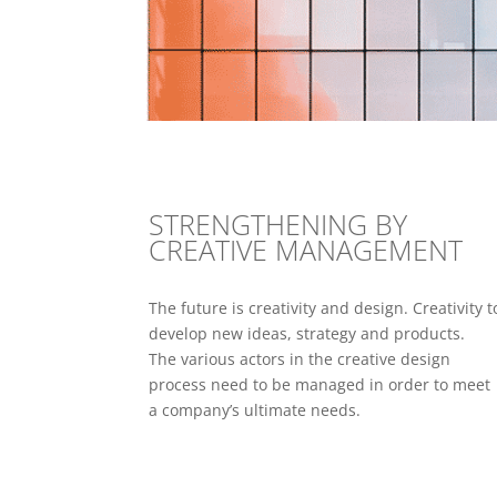
STRENGTHENING BY
CREATIVE MANAGEMENT
The future is creativity and design. Creativity t
develop new ideas, strategy and products.
The various actors in the creative design
process need to be managed in order to meet
a company’s ultimate needs.