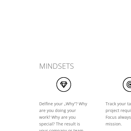
MINDSETS
Delfine your „Why“? Why
Track your ta
are you doing your
project requ
work? Why are you
Focus always
special? The result is
mission.
your company or team