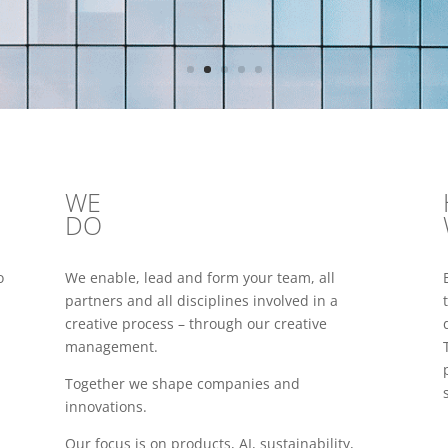
WE
DO
o
We enable, lead and form your team, all
partners and all disciplines involved in a
creative process – through our creative
management.
Together we shape companies and
innovations.
Our focus is on products, AI, sustainability,