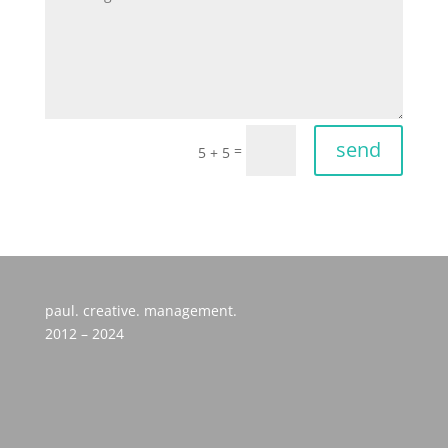
send
=
5 + 5
paul. creative. management.
2012 – 2024