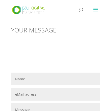
YOUR MESSAGE